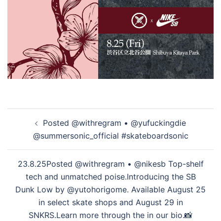
投
Posted @withregram • @yufuckingdie
稿
@summersonic_official #skateboardsonic
ナ
ビ
23.8.25Posted @withregram • @nikesb Top-shelf
ゲ
tech and unmatched poise.Introducing the SB
ー
Dunk Low by @yutohorigome. Available August 25
シ
in select skate shops and August 29 in
ョ
SNKRS.Learn more through the in our bio.📸