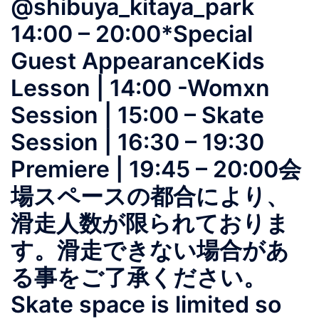
@shibuya_kitaya_park
14:00 – 20:00*Special
Guest AppearanceKids
Lesson | 14:00 -Womxn
Session | 15:00 – Skate
Session | 16:30 – 19:30
Premiere | 19:45 – 20:00会
場スペースの都合により、
滑走人数が限られておりま
す。滑走できない場合があ
る事をご了承ください。
Skate space is limited so