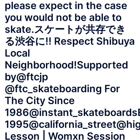
please expect in the case
you would not be able to
skate.スケートが共存でき
る渋谷に!! Respect Shibuya
Local
Neighborhood!Supported
by@ftcjp
@ftc_skateboarding For
The City Since
1986@instant_skateboards
1995@california_street@hi
Lesson | Womxn Session