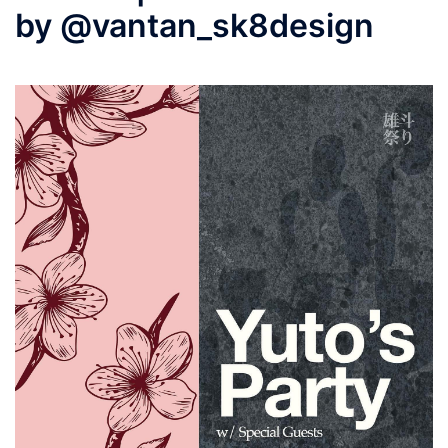
by @vantan_sk8design