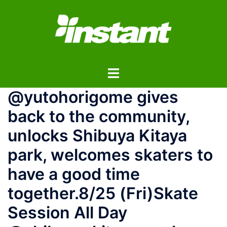
コ
ン
テ
ン
ツ
ト
へ
グ
ス
@yutohorigome gives
ル
キ
メ
ッ
back to the community,
ニ
プ
unlocks Shibuya Kitaya
ュ
ー
park, welcomes skaters to
have a good time
together.8/25 (Fri)Skate
Session All Day