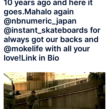
10 years ago and here it
goes.Mahalo again
@nbnumeric_japan
@instant_skateboards for
always got our backs and
@mokelife with all your
love!Link in Bio