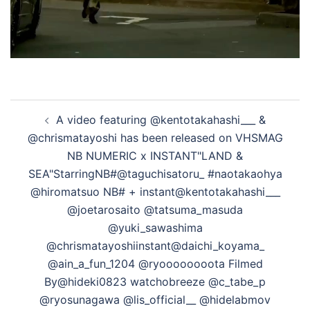
投
A video featuring @kentotakahashi___ &
稿
@chrismatayoshi has been released on VHSMAG
ナ
NB NUMERIC x INSTANT"LAND &
ビ
SEA"StarringNB#@taguchisatoru_ #naotakaohya
ゲ
@hiromatsuo NB# + instant@kentotakahashi___
ー
@joetarosaito @tatsuma_masuda
シ
@yuki_sawashima
ョ
@chrismatayoshiinstant@daichi_koyama_
ン
@ain_a_fun_1204 @ryoooooooota Filmed
By@hideki0823 watchobreeze @c_tabe_p
@ryosunagawa @lis_official__ @hidelabmov