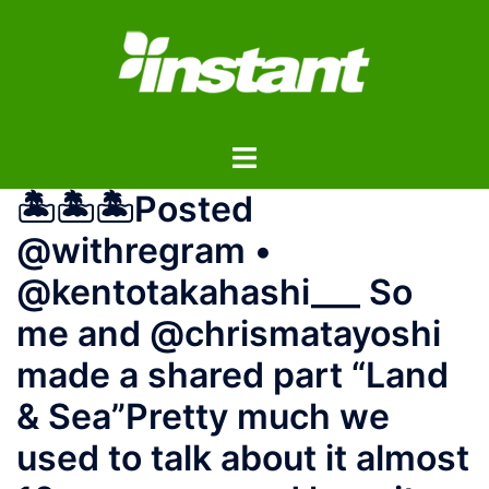
コ
ン
テ
ン
ツ
ト
へ
グ
ス
🏝️🏝️🏝️Posted
ル
キ
メ
ッ
@withregram •
ニ
プ
@kentotakahashi___ So
ュ
ー
me and @chrismatayoshi
made a shared part “Land
& Sea”Pretty much we
used to talk about it almost