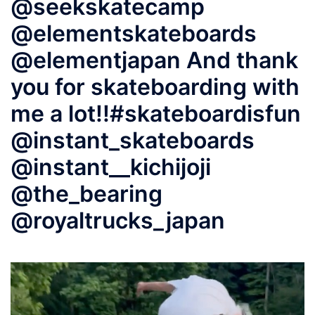
@seekskatecamp
@elementskateboards
@elementjapan And thank
you for skateboarding with
me a lot!!#skateboardisfun
@instant_skateboards
@instant__kichijoji
@the_bearing
@royaltrucks_japan