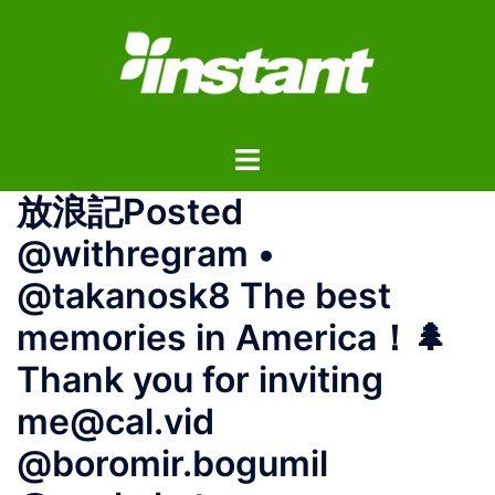
コ
ン
テ
ン
ツ
ト
へ
グ
ス
放浪記Posted
ル
キ
メ
ッ
@withregram •
ニ
プ
@takanosk8 The best
ュ
ー
memories in America！🌲
Thank you for inviting
me@cal.vid
@boromir.bogumil