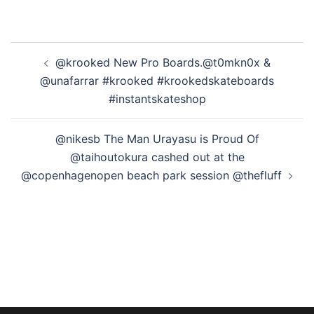
投
@krooked New Pro Boards.@t0mkn0x &
稿
@unafarrar #krooked #krookedskateboards
ナ
#instantskateshop
ビ
ゲ
@nikesb The Man Urayasu is Proud Of
ー
@taihoutokura cashed out at the
シ
@copenhagenopen beach park session @thefluff
ョ
ン