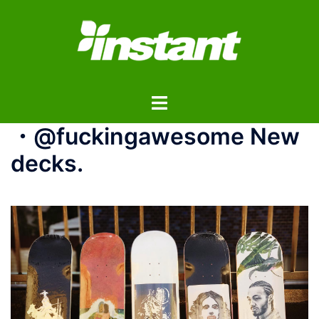
コ
ン
テ
ン
ツ
ト
へ
グ
ス
・@fuckingawesome New
ル
キ
メ
ッ
decks.
ニ
プ
ュ
ー