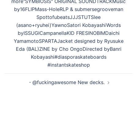
ン
more "SYMBIOSIS" ORIGINAL SOUNDTRACK Music
by 16FLIP Mass-Hole RLP & submerse grooveman
Spot tofubeats JJJ STUTS lee
(asano+ryuhei) Yawno Satori Kobayashi Words
by ISSUGI Campanella KID FRESINO BIM Daichi
Yamamoto SPARTA Jacket designed by Ryusuke
Eda (BAL) ZINE by Cho Ongo Directed by Banri
Kobayashi #diasporaskateboards
#instantskateshop
・@fuckingawesome New decks.