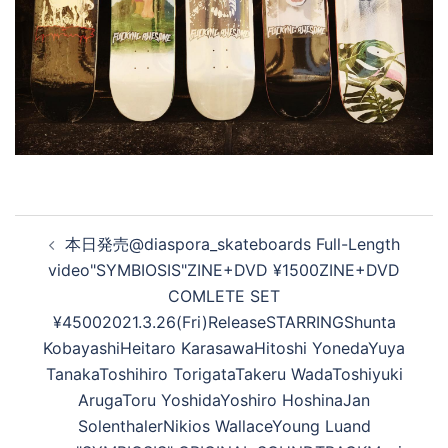
投
本日発売@diaspora_skateboards Full-Length
稿
video"SYMBIOSIS"ZINE+DVD ¥1500ZINE+DVD
ナ
COMLETE SET
ビ
¥45002021.3.26(Fri)ReleaseSTARRING Shunta
ゲ
Kobayashi Heitaro Karasawa Hitoshi Yoneda Yuya
ー
Tanaka Toshihiro Torigata Takeru Wada Toshiyuki
シ
Aruga Toru Yoshida Yoshiro Hoshina Jan
ョ
Solenthaler Nikios Wallace Young Lu and