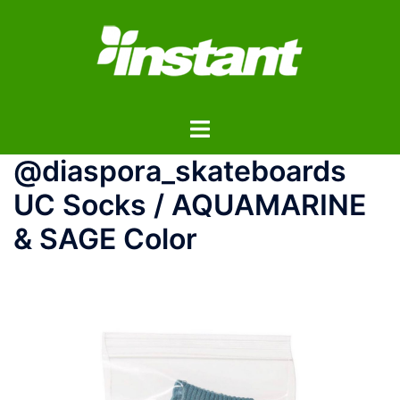
コ
ン
テ
ン
ツ
ト
へ
グ
ス
@diaspora_skateboards
ル
キ
メ
ッ
UC Socks / AQUAMARINE
ニ
プ
& SAGE Color
ュ
ー