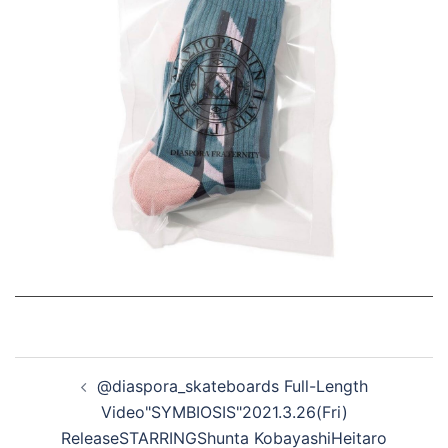
投
@diaspora_skateboards Full-Length
稿
Video"SYMBIOSIS"2021.3.26(Fri)
ナ
ReleaseSTARRINGShunta KobayashiHeitaro