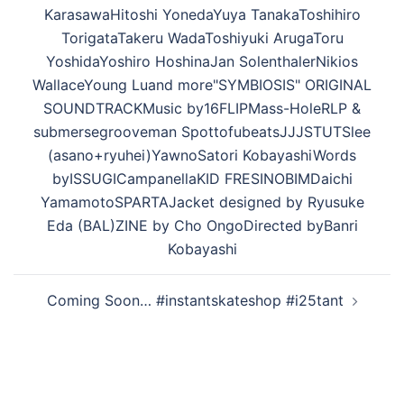
ビ
KarasawaHitoshi YonedaYuya TanakaToshihiro
ゲ
TorigataTakeru WadaToshiyuki ArugaToru
ー
YoshidaYoshiro HoshinaJan SolenthalerNikios
シ
WallaceYoung Luand more"SYMBIOSIS" ORIGINAL
ョ
SOUNDTRACKMusic by16FLIPMass-HoleRLP &
ン
submersegrooveman SpottofubeatsJJJSTUTSlee
(asano+ryuhei)YawnoSatori KobayashiWords
byISSUGICampanellaKID FRESINOBIMDaichi
YamamotoSPARTAJacket designed by Ryusuke
Eda (BAL)ZINE by Cho OngoDirected byBanri
Kobayashi
Coming Soon… #instantskateshop #i25tant