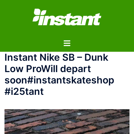
コ
ン
テ
ン
ツ
ト
へ
グ
ス
Instant Nike SB – Dunk
ル
キ
メ
ッ
Low Pro Will depart
ニ
プ
soon #instantskateshop
ュ
ー
#i25tant