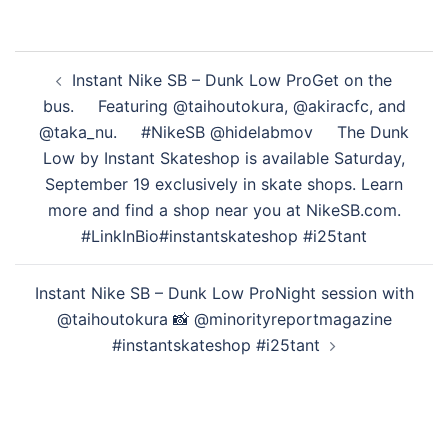
投
Instant Nike SB – Dunk Low Pro Get on the
稿
bus.⁠⠀ ⁠⠀ Featuring @taihoutokura, @akiracfc, and
ナ
@taka_nu.⁠⠀ ⁠⠀ #NikeSB @hidelabmov⁠⠀ ⁠⠀ The Dunk
ビ
Low by Instant Skateshop is available Saturday,
ゲ
September 19 exclusively in skate shops. Learn
ー
more and find a shop near you at NikeSB.com.
シ
#LinkInBio #instantskateshop #i25tant
ョ
ン
Instant Nike SB – Dunk Low Pro Night session with
@taihoutokura 📸 @minorityreportmagazine
#instantskateshop #i25tant