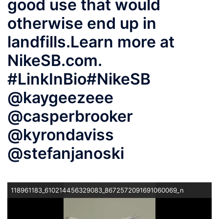
good use that would
otherwise end up in
landfills.⁠⁠Learn more at
NikeSB.com.
#LinkInBio⁠⁠#NikeSB
@kaygeezeee
@casperbrooker
@kyrondaviss
@stefanjanoski
118961183_610214456329083_8672572091691060069_n