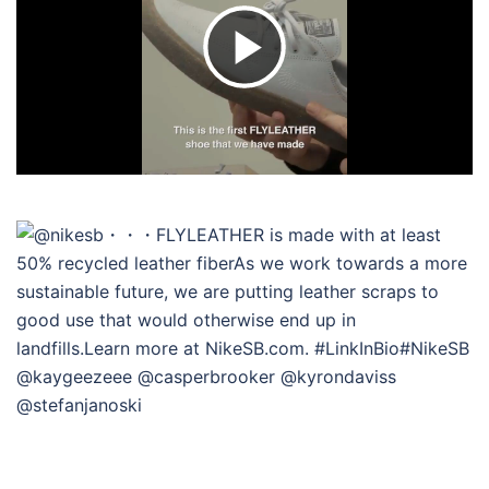
ビ
デ
オ
を
再
生