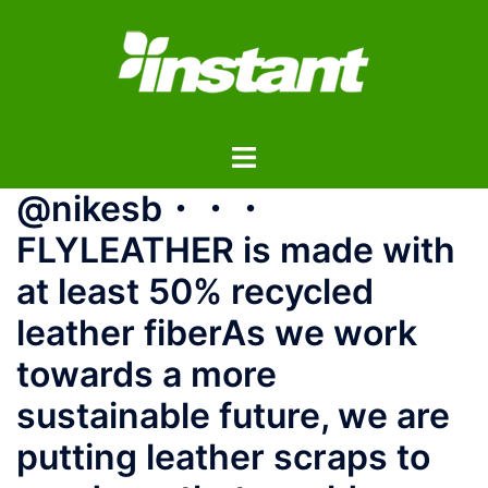
コ
ン
テ
ン
ツ
ト
へ
グ
ス
@nikesb・・・️
ル
キ
メ
ッ
FLYLEATHER is made with
ニ
プ
at least 50% recycled
ュ
ー
leather fiber️⁠⁠As we work
towards a more
sustainable future, we are
putting leather scraps to