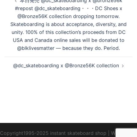
本日発売 @dc_skateboarding x @bronze56k
稿
#repost @dc_skateboarding・・・DC Shoes x
ナ
@Bronze56K collection dropping tomorrow.
ビ
Skateboarding is about acceptance, diversity, and
ゲ
unity. 100% of this collection’s proceeds from DC
ー
USA and Canada online sales will be donated to
シ
@blklivesmatter — because they do. Period.
ョ
ン
@dc_skateboarding x @Bronze56K collection
Copyright1995-2025 instant skateboard shop
|
WebDesign