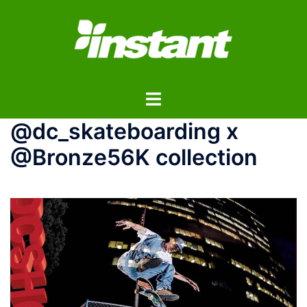
コ
ン
テ
ン
ツ
ト
へ
グ
ス
@dc_skateboarding x
ル
キ
メ
ッ
@Bronze56K collection
ニ
プ
ュ
ー