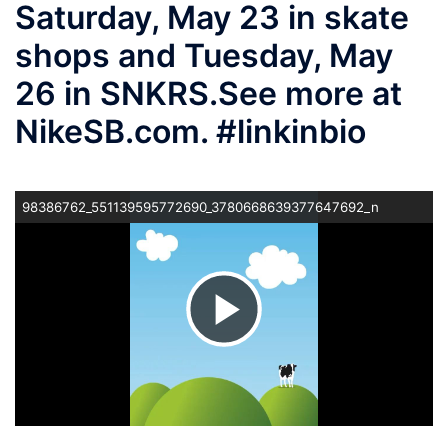
Saturday, May 23 in skate
shops and Tuesday, May
26 in SNKRS.⁠ ⁠ See more at
NikeSB.com. #linkinbio
98386762_551139595772690_3780668639377647692_n
ビ
デ