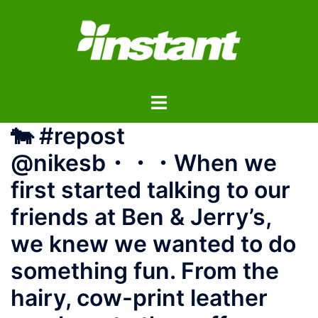
コ
ン
テ
ン
ツ
ト
へ
グ
ス
🐄 #repost
ル
キ
メ
ッ
@nikesb ・・・ When we
ニ
プ
first started talking to our
ュ
ー
friends at Ben & Jerry’s,
we knew we wanted to do
something fun. From the
hairy, cow-print leather