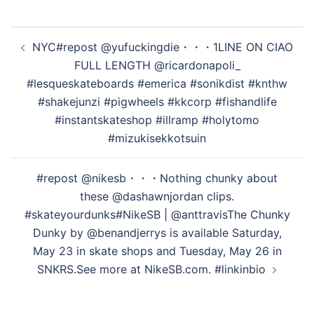
オ
投
NYC#repost @yufuckingdie・・・1LINE ON CIAO
稿
を
FULL LENGTH @ricardonapoli_
ナ
#lesqueskateboards #emerica #sonikdist #knthw
ビ
#shakejunzi #pigwheels #kkcorp #fishandlife
ゲ
再
#instantskateshop #illramp #holytomo
ー
#mizukisekkotsuin
シ
生
ョ
#repost @nikesb・・・Nothing chunky about
ン
these @dashawnjordan clips.
#skateyourdunks⁠⁠#NikeSB | @anttravis⁠⁠The Chunky
す
Dunky by @benandjerrys is available Saturday,
May 23 in skate shops and Tuesday, May 26 in
SNKRS.⁠⁠See more at NikeSB.com. #linkinbio
る