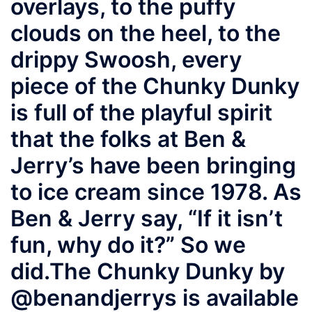
overlays, to the puffy
clouds on the heel, to the
drippy Swoosh, every
piece of the Chunky Dunky
is full of the playful spirit
that the folks at Ben &
Jerry’s have been bringing
to ice cream since 1978. As
Ben & Jerry say, “If it isn’t
fun, why do it?” So we
did.⁠ ⁠ The Chunky Dunky by
@benandjerrys is available