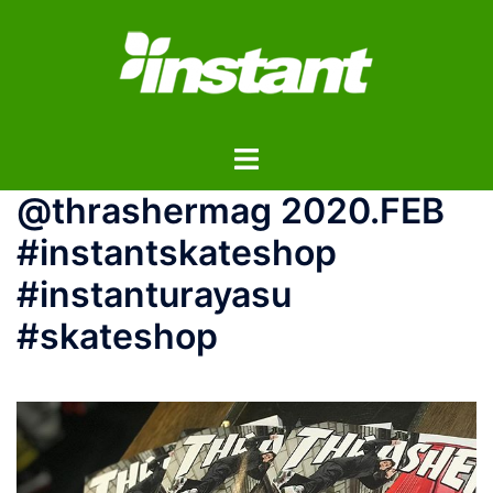
コ
ン
テ
ン
ツ
ト
へ
グ
ス
@thrashermag 2020.FEB
ル
キ
メ
ッ
#instantskateshop
ニ
プ
#instanturayasu
ュ
ー
#skateshop