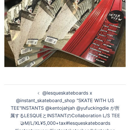
投
@lesqueskateboards x
稿
@instant_skateboard_shop "SKATE WITH US
ナ
TEE"INSTANTS @kentojahjah @yufuckingdie が所
ビ
属するLESQUEとINSTANTのCollaboration L/S TEE
ゲ
🤝M/L/XL¥5,000+tax#lesqueskateboards
ー