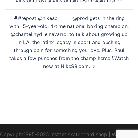
#instanturayasu#instantskateshop#skateshop
シ
ョ
🥊#repost @nikesb・・・@prod gets in the ring
ン
with 15-year-old, 4-time national boxing champion,
@chantel.nydile.navarro, to talk about growing up
in LA, the latinx legacy in sport and pushing
through pain for something you love. Plus, Paul
takes a few punches from the champ herself.⁠⁠Watch
now at NikeSB.com.
Copyright1995-2025 instant skateboard shop
|
WebDesign